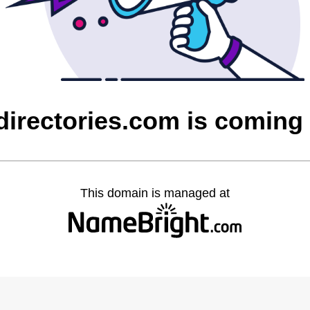
directories.com is coming
This domain is managed at