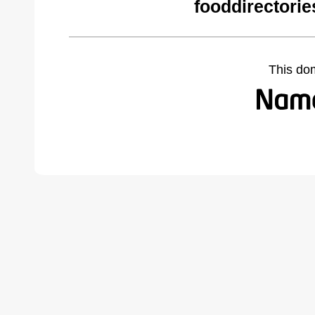
fooddirectori
This do